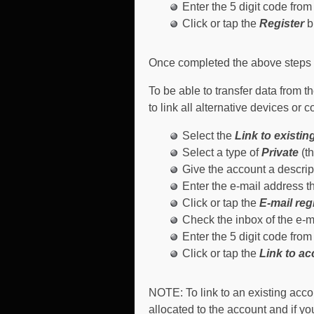
Enter the 5 digit code from 
Click or tap the
Register
b
Once completed the above steps wi
To be able to transfer data from 
to link all alternative devices or 
Select the
Link to existi
Select a type of
Private
(th
Give the account a descrip
Enter the e-mail address t
Click or tap the
E-mail reg
Check the inbox of the e-ma
Enter the 5 digit code from 
Click or tap the
Link to a
NOTE
: To link to an existing acc
allocated to the account and if yo