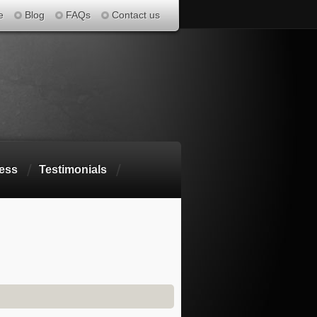
e
Blog
FAQs
Contact us
ess
Testimonials