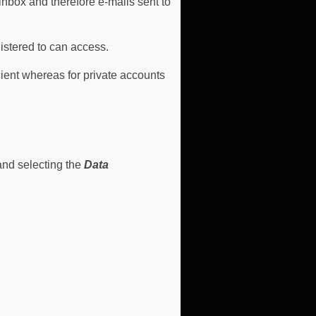
nbox and therefore e-mails sent to
istered to can access.
cient whereas for private accounts
and selecting the
Data