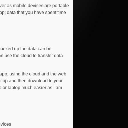
ver as mobile devices are portable
app; data that you have spent time
backed up the data can be
 use the cloud to transfer data
 app, using the cloud and the web
aptop and then download to your
p or laptop much easier as I am
evices