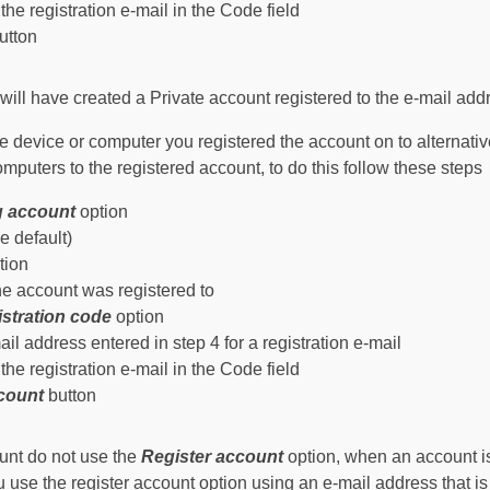
the registration e-mail in the Code field
utton
ll have created a Private account registered to the e-mail addr
the device or computer you registered the account on to alternat
computers to the registered account, to do this follow these steps
ng account
option
e default)
tion
he account was registered to
istration code
option
il address entered in step 4 for a registration e-mail
the registration e-mail in the Code field
ccount
button
ount
do not
use the
Register account
option, when an account is
u use the register account option using an e-mail address that i