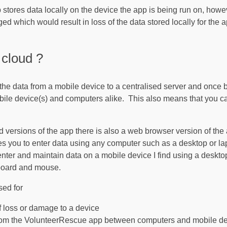
tores data locally on the device the app is being run on, howe
d which would result in loss of the data stored locally for the 
cloud ?
the data from a mobile device to a centralised server and once 
ile device(s) and computers alike. This also means that you can
 versions of the app there is also a web browser version of the
es you to enter data using any computer such as a desktop or l
enter and maintain data on a mobile device I find using a deskto
yboard and mouse.
sed for
f loss or damage to a device
from the VolunteerRescue app between computers and mobile d