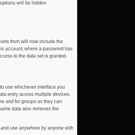
 options will be hidden
 sets from will now include the
 this account; where a password has
access to the data set is granted.
to use whichever interface you
ata entry across multiple devices.
ne and for groups as they can
e same data also removes the
ce and use anywhere by anyone with