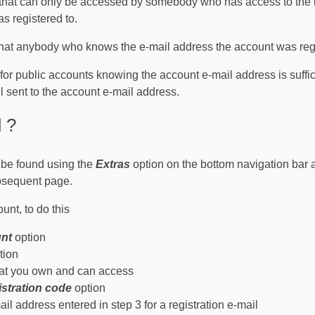
that can only be accessed by somebody who has access to the i
s registered to.
that anybody who knows the e-mail address the account was reg
s for public accounts knowing the account e-mail address is suffi
l sent to the account e-mail address.
 ?
n be found using the
Extras
option on the bottom navigation bar 
bsequent page.
ount, to do this
unt
option
tion
hat you own and can access
istration code
option
il address entered in step 3 for a registration e-mail