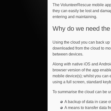
The VolunteerRescue mobile app s
they can easily be lost and damage
entering and maintaining.
Why do we need the 
Using the cloud you can back up 
downloaded from the cloud to mob
between devices.
Along with native iOS and Android
browser version of the app enabl
mobile device(s); whilst you can 
using a full screen, standard ke
To summarise the cloud can be u
A backup of data in case o
A means to transfer data 