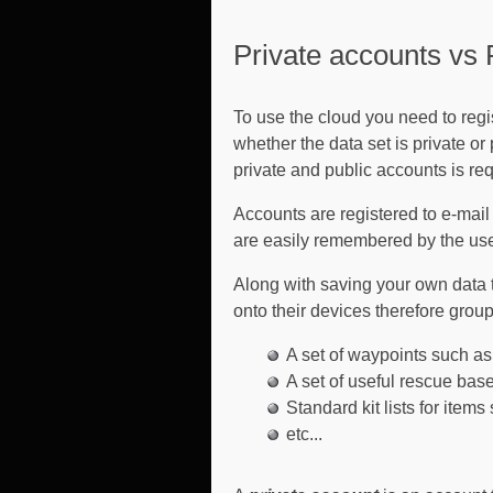
Private accounts vs 
To use the cloud you need to regi
whether the data set is private o
private and public accounts is req
Accounts are registered to e-mai
are easily remembered by the us
Along with saving your own data t
onto their devices therefore grou
A set of waypoints such as 
A set of useful rescue bas
Standard kit lists for items
etc...