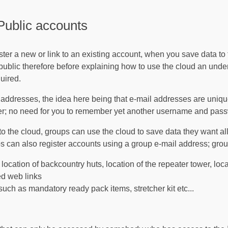
Public accounts
ster a new or link to an existing account, when you save data to
r public therefore before explaining how to use the cloud an und
uired.
l addresses, the idea here being that e-mail addresses are uniq
er; no need for you to remember yet another username and pas
o the cloud, groups can use the cloud to save data they want all
ps can also register accounts using a group e-mail address; gro
location of backcountry huts, location of the repeater tower, loca
ed web links
 such as mandatory ready pack items, stretcher kit etc...