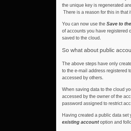
the unique key is regenerated and
There is a reason for this in that
You can now use the
Save to th
of accounts you have registered o
saved to the cloud.
So what about public accou
The above steps have only create
to the e-mail address registered t
accessed by others.
When saving data to the cloud you
accessed by the owner of the acc
password assigned to restrict acc
Having created a public data set
existing account
option and foll