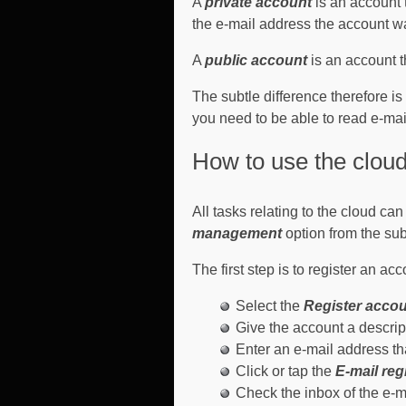
A
private account
is an account 
the e-mail address the account wa
A
public account
is an account 
The subtle difference therefore i
you need to be able to read e-mai
How to use the cloud
All tasks relating to the cloud ca
management
option from the su
The first step is to register an acc
Select the
Register acco
Give the account a descrip
Enter an e-mail address t
Click or tap the
E-mail reg
Check the inbox of the e-ma