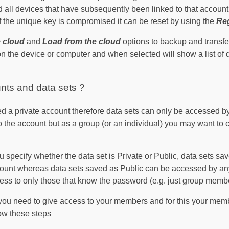
 all devices that have subsequently been linked to that account 
 if the unique key is compromised it can be reset by using the
Reg
e cloud
and
Load from the cloud
options to backup and transf
n the device or computer and when selected will show a list of 
nts and data sets ?
d a private account therefore data sets can only be accessed b
o the account but as a group (or an individual) you may want to 
 specify whether the data set is Private or Public, data sets sa
ount whereas data sets saved as Public can be accessed by an
ess to only those that know the password (e.g. just group memb
 you need to give access to your members and for this your me
ow these steps