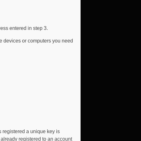
ess entered in step 3.
ive devices or computers you need
 registered a unique key is
s already registered to an account