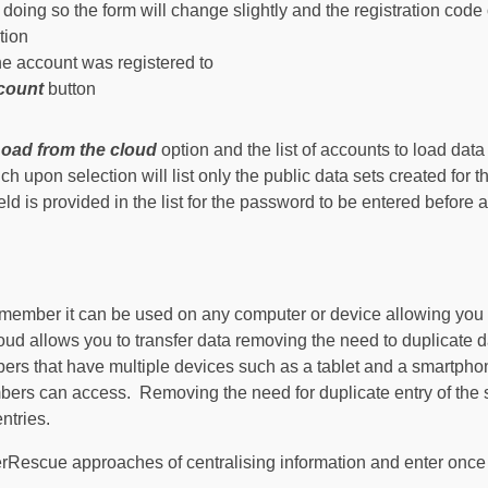
n doing so the form will change slightly and the registration code
tion
he account was registered to
ccount
button
oad from the cloud
option and the list of accounts to load data
h upon selection will list only the public data sets created for
eld is provided in the list for the password to be entered before 
remember it can be used on any computer or device allowing you 
loud allows you to transfer data removing the need to duplicate d
bers that have multiple devices such as a tablet and a smartpho
embers can access. Removing the need for duplicate entry of th
ntries.
erRescue approaches of centralising information and enter on