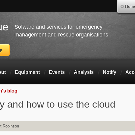
Skip to main content
Hom
ue
Sofware and services for emergency
management and rescue organisations
pp
out
Equipment
Events
Analysis
Notify
Acc
n's blog
y and how to use the cloud
t Robinson