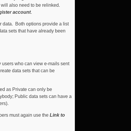
will also need to be relinked.
ister account
.
er data.
Both options provide a list
data sets that have already been
y users who can view e-mails sent
create data sets that can be
ved as Private can only be
ybody; Public data sets can have a
ers).
mbers must again use the
Link to