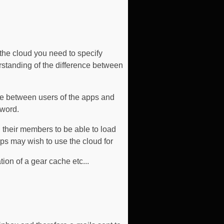
 the cloud you need to specify
erstanding of the difference between
ue between users of the apps and
sword.
 their members to be able to load
ups may wish to use the cloud for
tion of a gear cache etc...