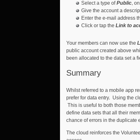
Select a type of
Public
, o
Give the account a descrip
Enter the e-mail address t
Click or tap the
Link to a
Your members can now use the
L
public account created above whic
been allocated to the data set a fi
Summary
Whilst referred to a mobile app 
prefer for data entry. Using the c
This is useful to both those mem
define data sets that all their m
chance of errors in the duplicate e
The cloud reinforces the Volunte