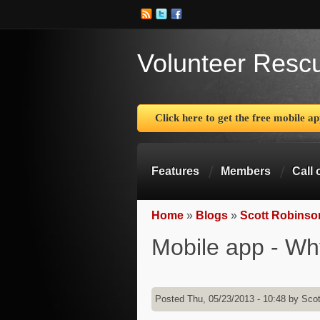
Volunteer Resc
Click here to get the free mobile a
Features
Members
Call 
Home
»
Blogs
»
Scott Robinso
You are here
Mobile app - Wh
Posted Thu, 05/23/2013 - 10:48 by
Scot