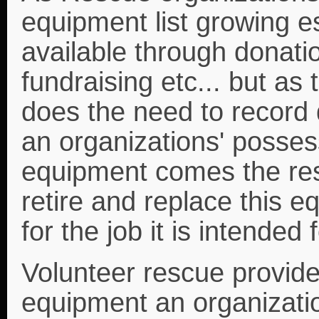
equipment list growing 
available through donati
fundraising etc... but as
does the need to record d
an organizations' possess
equipment comes the respo
retire and replace this e
for the job it is intended f
Volunteer rescue provides
equipment an organizati