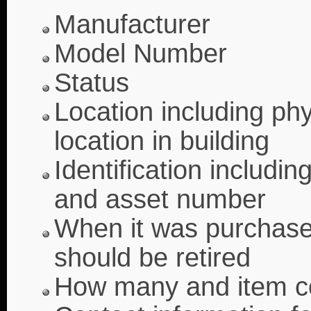
Manufacturer
Model Number
Status
Location including ph
location in building
Identification includin
and asset number
When it was purchased
should be retired
How many and item c