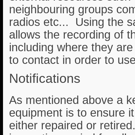
neighbouring groups com
radios etc... Using the
allows the recording of 
including where they are
to contact in order to use
Notifications
As mentioned above a key
equipment is to ensure it
either repaired or retir