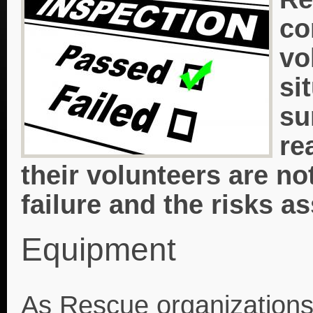
co
vo
si
su
re
their volunteers are n
failure and the risks a
Equipment
As Rescue organizations g