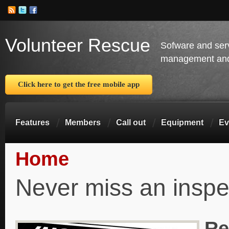
Volunteer Rescue
Sofware and ser
management and 
Click here to get the free mobile app
Features
Members
Call out
Equipment
Ev
Home
You are here
Never miss an inspe
Re