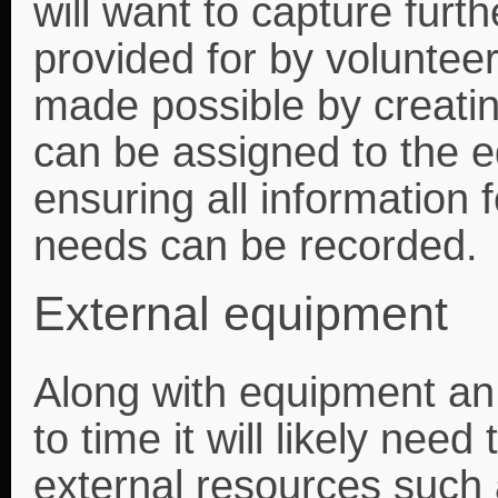
will want to capture furt
provided for by volunteer
made possible by creating
can be assigned to the e
ensuring all information
needs can be recorded.
External equipment
Along with equipment an
to time it will likely ne
external resources such 