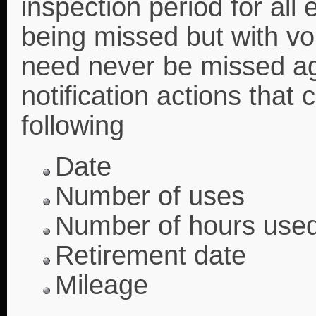
inspection period for all
being missed but with vo
need never be missed aga
notification actions that
following
Date
Number of uses
Number of hours use
Retirement date
Mileage