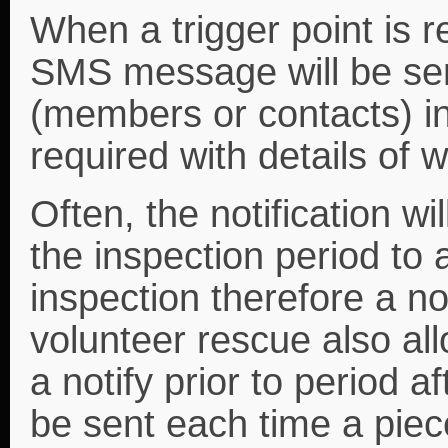
When a trigger point is 
SMS message will be sen
(members or contacts) in
required with details of w
Often, the notification wi
the inspection period to 
inspection therefore a not
volunteer rescue also all
a notify prior to period af
be sent each time a pie