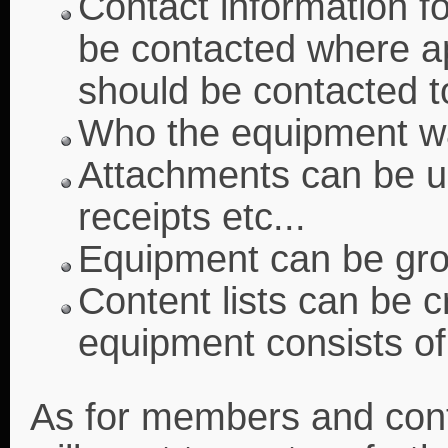
Contact information f
be contacted where ap
should be contacted 
Who the equipment wa
Attachments can be u
receipts etc...
Equipment can be gro
Content lists can be 
equipment consists of 
As for members and contac