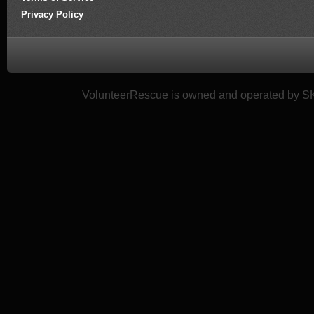
Privacy Policy
VolunteerRescue is owned and operated by SK