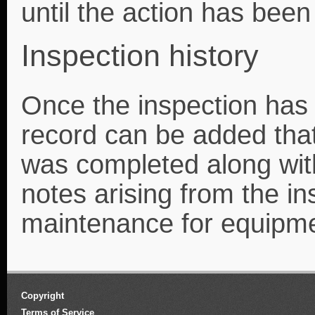
until the action has bee
Inspection history
Once the inspection has
record can be added that
was completed along wit
notes arising from the in
maintenance for equipm
Copyright
Terms of Service