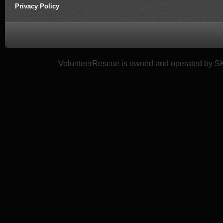
Privacy Policy
VolunteerRescue is owned and operated by SK