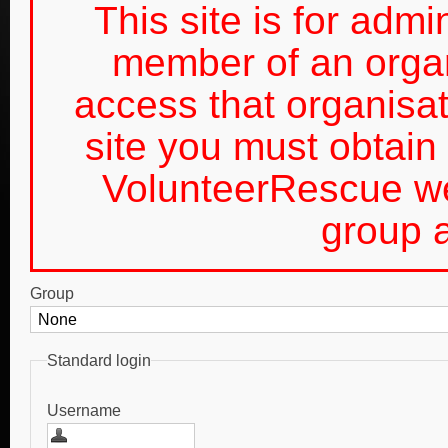
This site is for admin
member of an organ
access that organis
site you must obtain 
VolunteerRescue we
group a
Group
Standard login
Username