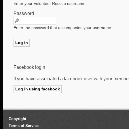
Enter your Volunteer Rescue username.
Password
Enter the password that accompanies your username.
Facebook login
If you have associated a facebook user with your membe
Copyright
Terms of Service