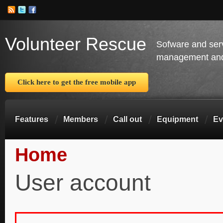
Volunteer Rescue
Sofware and ser
management and 
Click here to get the free mobile app
Features
Members
Call out
Equipment
Ev
Home
You are here
User account